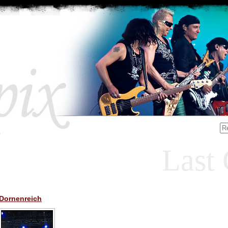
Last 
Dornenreich