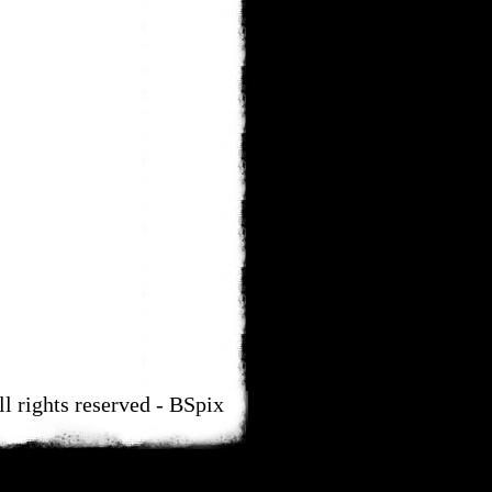
ll rights reserved - BSpix