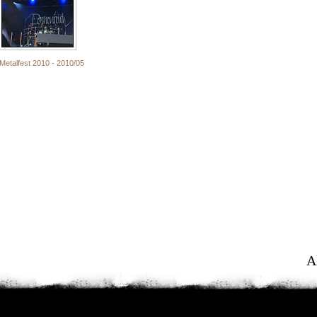
Metalfest 2010 - 2010/05
A