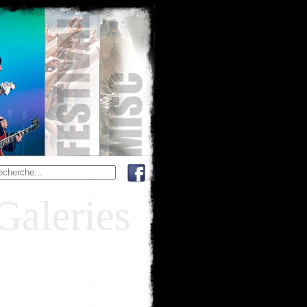
Galeries