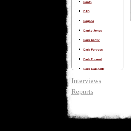
Daath
DAD
Dagoba
Danko Jones
Dark Castle
Dark Fortress
Dark Funeral
Dark Gamballe
Dark Tranquillity
Interviews
Darkness Dynamite
Reports
Darkspace
Dawn of Disease
Dead Congregation
Dead Cowboys Slut