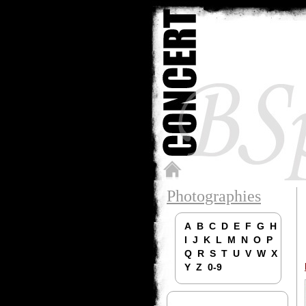
Photographies
A
B
C
D
E
F
G
H
I
J
K
L
M
N
O
P
Q
R
S
T
U
V
W
X
Y
Z
0-9