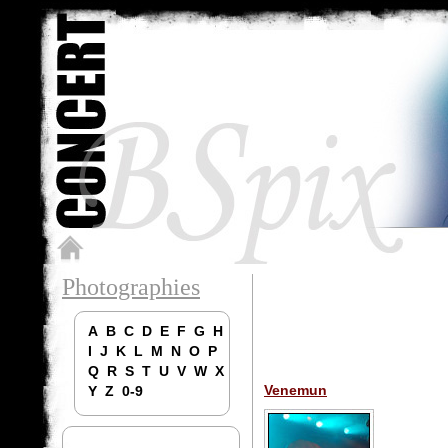
Photographies
A
B
C
D
E
F
G
H
I
J
K
L
M
N
O
P
Q
R
S
T
U
V
W
X
Venemun
Y
Z
0-9